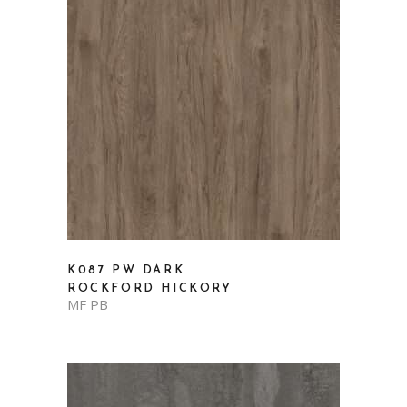
K087 PW DARK
ROCKFORD HICKORY
MF PB