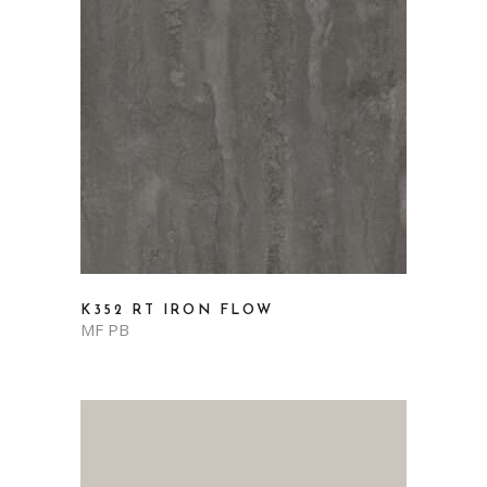
K352 RT IRON FLOW
MF PB