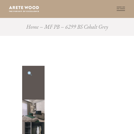
Home
MF PB
6299 BS Cobalt Grey