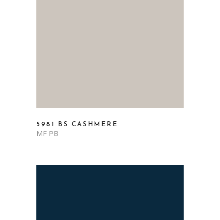
5981 BS CASHMERE
MF PB