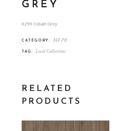
GREY
6299 Cobalt Grey
MF PB
CATEGORY:
Local Collections
TAG:
RELATED
PRODUCTS