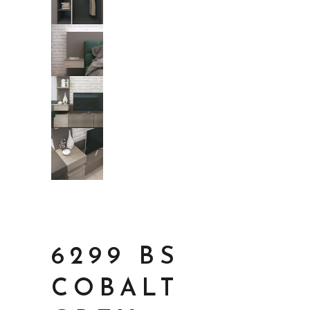
6299 BS
COBALT