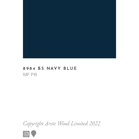
8984 BS NAVY BLUE
MF PB
Copyright Arete Wood Limited 2022