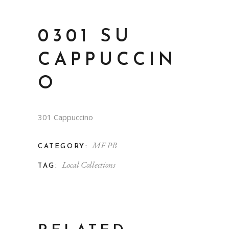
0301 SU
CAPPUCCIN
O
301 Cappuccino
MF PB
CATEGORY:
Local Collections
TAG: