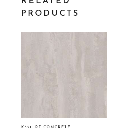
RELATED
PRODUCTS
K350 RT CONCRETE