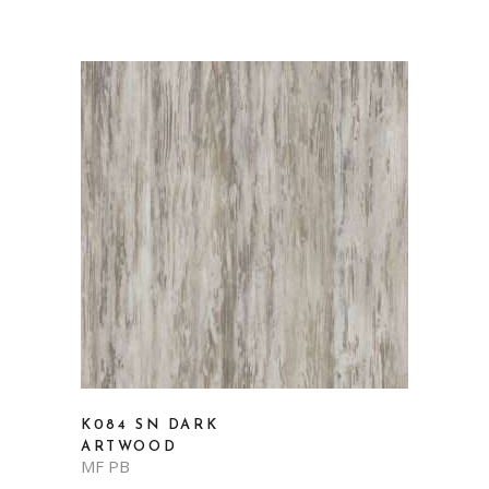
K084 SN DARK
ARTWOOD
MF PB