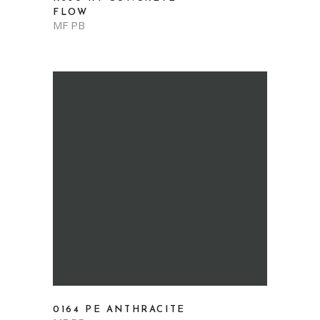
FLOW
MF PB
0164 PE ANTHRACITE