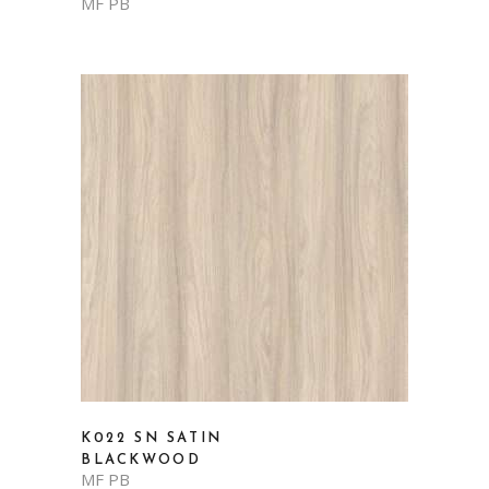
MF PB
K022 SN SATIN
BLACKWOOD
MF PB