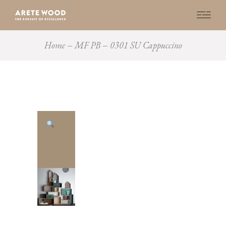
Home
MF PB
0301 SU Cappuccino